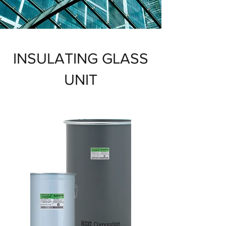
INSULATING GLASS
UNIT