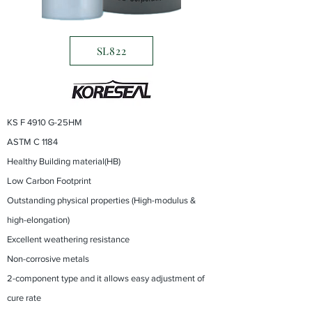
SL822
KS F 4910 G-25HM
ASTM C 1184
Healthy Building material(HB)
Low Carbon Footprint
Outstanding physical properties (High-modulus &
high-elongation)
Excellent weathering resistance
Non-corrosive metals
2-component type and it allows easy adjustment of
cure rate