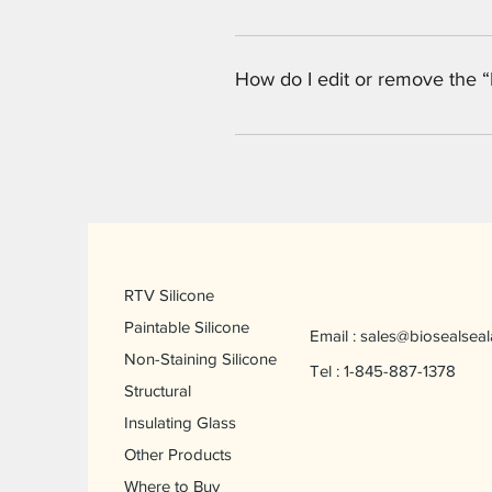
Yes. To add media follow these st
would like to add media to 4. Whe
How do I edit or remove the “
You can edit the title from the Set
Display”.
RTV Silicone
Paintable Silicone
Email :
sales@biosealseal
Non-Staining Silicone
Tel : 1-845-887-1378
Structural
Insulating Glass
Other Products
Where to Buy