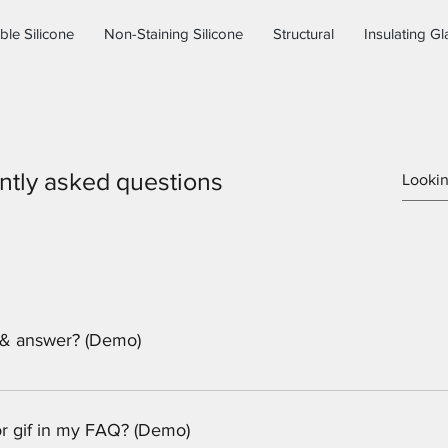
ble Silicone
Non-Staining Silicone
Structural
Insulating Gl
ntly asked questions
 & answer? (Demo)
eps: 1. Click “Manage FAQs” button 2. From your site’s dashboa
. Each question and answer should be added to a category 4. Sav
 or gif in my FAQ? (Demo)