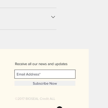
utton 3. Select the question you
 Add media from your library.
 disable the Title under “Info to
Receive all our news and updates
Subscribe Now
©2017
BIOSEAL Credit ALL