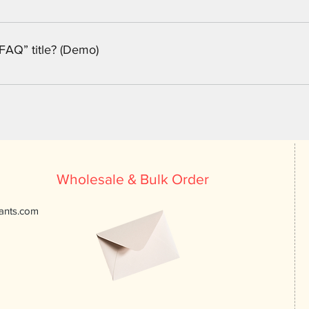
eps: 1. Enter the app’s Settings 2. Click on the “Manage FAQs” b
n editing your answer click on the camera, video, or GIF icon 5.
FAQ” title? (Demo)
tings tab in the app. If you don’t want to display the title, simply
Wholesale & Bulk Order
ants.com