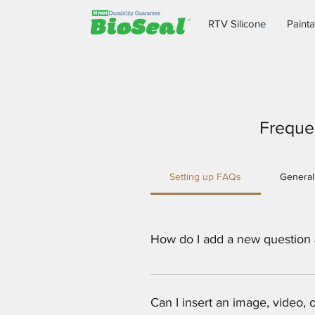
RTV Silicone
Painta
Freque
Setting up FAQs
General
How do I add a new question
To add a new FAQ follow these st
all your questions and answers 3
Can I insert an image, video,