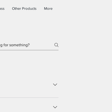
ass
Other Products
More
rd you can add, edit and manage
e and publish.